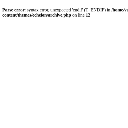
Parse error
: syntax error, unexpected 'endif' (T_ENDIF) in
/home/vu
content/themes/echelon/archive.php
on line
12